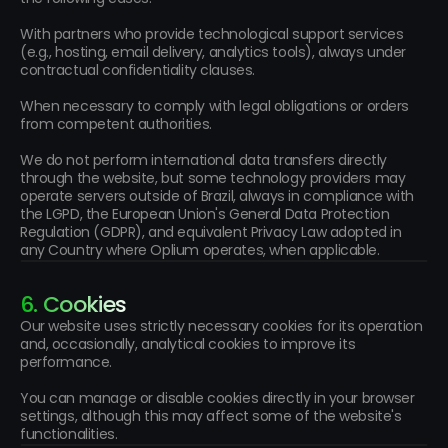
With partners who provide technological support services 
(e.g., hosting, email delivery, analytics tools), always under 
contractual confidentiality clauses.
When necessary to comply with legal obligations or orders 
from competent authorities.
We do not perform international data transfers directly 
through the website, but some technology providers may 
operate servers outside of Brazil, always in compliance with 
the LGPD, the European Union's General Data Protection 
Regulation (GDPR), and equivalent Privacy Law adopted in 
any Country where Oplium operates, when applicable.
6. Cookies
Our website uses strictly necessary cookies for its operation 
and, occasionally, analytical cookies to improve its 
performance.
You can manage or disable cookies directly in your browser 
settings, although this may affect some of the website's 
functionalities.