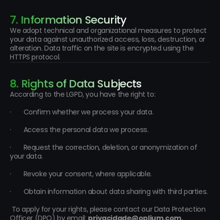
7. Information Security
We adopt technical and organizational measures to protect 
your data against unauthorized access, loss, destruction, or 
alteration. Data traffic on the site is encrypted using the 
HTTPS protocol.
8. Rights of Data Subjects
According to the LGPD, you have the right to:
·       Confirm whether we process your data.
·       Access the personal data we process.
·       Request the correction, deletion, or anonymization of 
your data.
·       Revoke your consent, where applicable.
·       Obtain information about data sharing with third parties.
 To apply for your rights, please contact our Data Protection 
Officer (DPO) by email: 
privacidade@oplium.com.