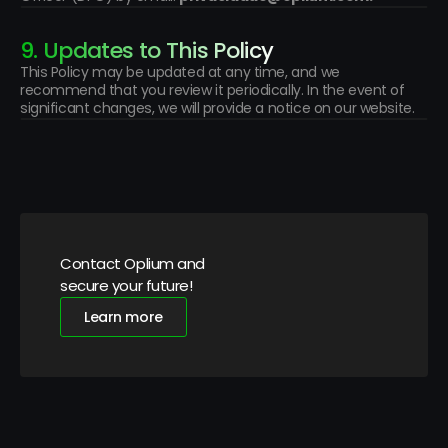
9. Updates to This Policy
This Policy may be updated at any time, and we 
recommend that you review it periodically. In the event of 
significant changes, we will provide a notice on our website.
Contact Oplium and 
secure your future!
Learn more