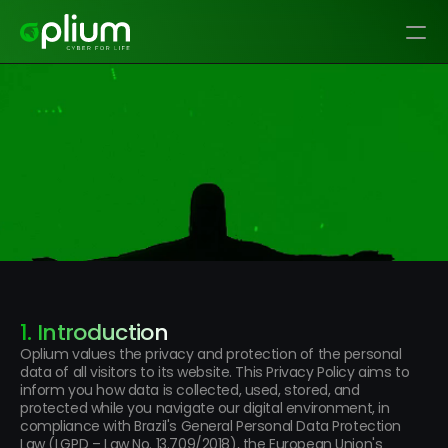
Privacy Policy
1. Introduction
Oplium values the privacy and protection of the personal 
data of all visitors to its website. This Privacy Policy aims to 
inform you how data is collected, used, stored, and 
protected while you navigate our digital environment, in 
compliance with Brazil's General Personal Data Protection 
Law (LGPD – Law No. 13.709/2018), the European Union's 