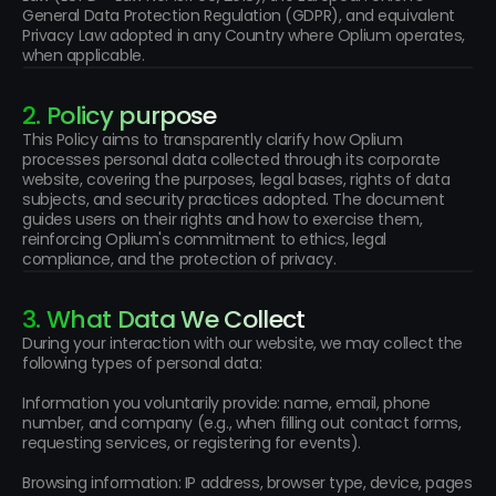
General Data Protection Regulation (GDPR), and equivalent 
Privacy Law adopted in any Country where Oplium operates, 
when applicable.
2. Policy purpose
This Policy aims to transparently clarify how Oplium 
processes personal data collected through its corporate 
website, covering the purposes, legal bases, rights of data 
subjects, and security practices adopted. The document 
guides users on their rights and how to exercise them, 
reinforcing Oplium's commitment to ethics, legal 
compliance, and the protection of privacy.
3. What Data We Collect
During your interaction with our website, we may collect the 
following types of personal data:
Information you voluntarily provide: name, email, phone 
number, and company (e.g., when filling out contact forms, 
requesting services, or registering for events).
Browsing information: IP address, browser type, device, pages 