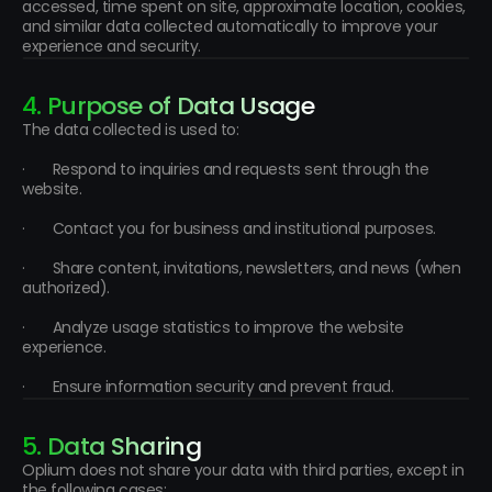
accessed, time spent on site, approximate location, cookies, 
and similar data collected automatically to improve your 
experience and security.
4. Purpose of Data Usage
The data collected is used to:
·       Respond to inquiries and requests sent through the 
website.
·       Contact you for business and institutional purposes.
·       Share content, invitations, newsletters, and news (when 
authorized).
·       Analyze usage statistics to improve the website 
experience.
·       Ensure information security and prevent fraud.
5. Data Sharing
Oplium does not share your data with third parties, except in 
the following cases: